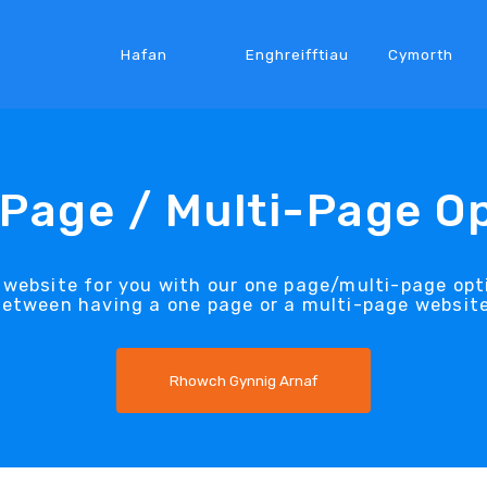
Hafan
Enghreifftiau
Cymorth
Page / Multi-Page O
 website for you with our one page/multi-page opti
between having a one page or a multi-page website
Rhowch Gynnig Arnaf