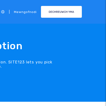
|
Mewngofnodi
DECHREUWCH YMA
ption
on. SITE123 lets you pick
.