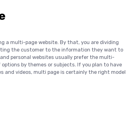
e
ng a multi-page website. By that, you are dividing
ecting the customer to the information they want to
nd personal websites usually prefer the multi-
 options by themes or subjects. If you plan to have
es and videos, multi page is certainly the right model