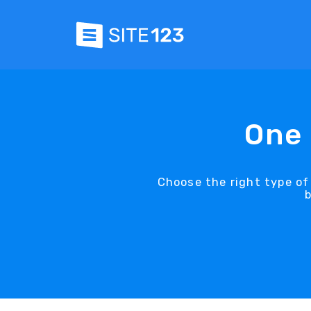
One 
Choose the right type of