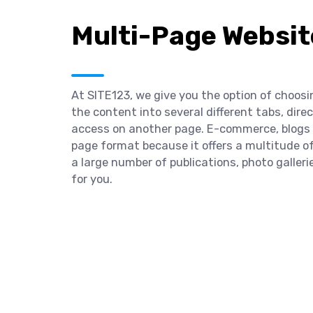
Multi-Page Websit
At SITE123, we give you the option of choosi
the content into several different tabs, dir
access on another page. E-commerce, blogs a
page format because it offers a multitude of
a large number of publications, photo galleri
for you.