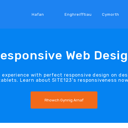
Hafan
Enghreifftiau
Cymorth
esponsive Web Desi
t experience with perfect responsive design on d
tablets. Learn about SITE123's responsiveness now
Rhowch Gynnig Arnaf