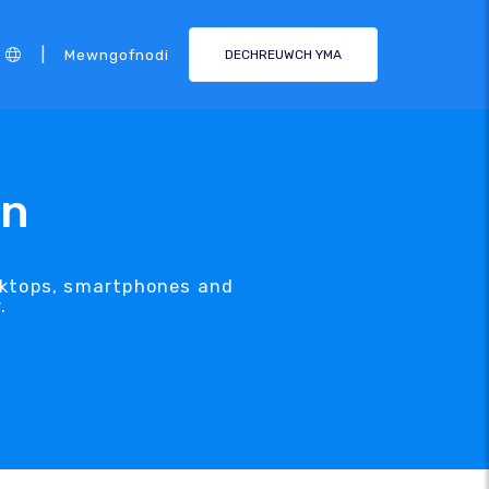
|
Mewngofnodi
DECHREUWCH YMA
gn
esktops, smartphones and
.