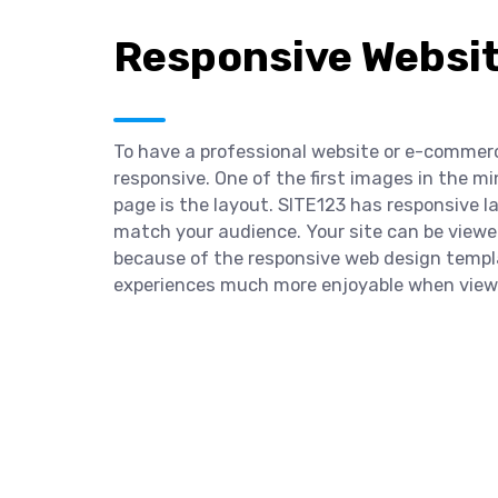
Responsive Websi
To have a professional website or e-commerce
responsive. One of the first images in the 
page is the layout. SITE123 has responsive 
match your audience. Your site can be viewe
because of the responsive web design templ
experiences much more enjoyable when viewi