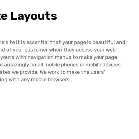
te Layouts
 site it is essential that your page is beautiful and
mind of your customer when they access your web
layouts with navigation menus to make your page
d amazingly on all mobile phones or mobile devices
ates we provide. We work to make the users’
ng with any mobile browsers.