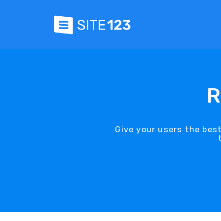
R
Give your users the bes